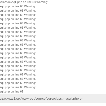
/class.mysqli.php on line 63 Warning:
qli.php on line 63 Warning:
qli.php on line 63 Warning:
qli.php on line 63 Warning:
qli.php on line 63 Warning:
qli.php on line 63 Warning:
qli.php on line 63 Warning:
qli.php on line 63 Warning:
qli.php on line 63 Warning:
qli.php on line 63 Warning:
qli.php on line 63 Warning:
qli.php on line 63 Warning:
qli.php on line 63 Warning:
qli.php on line 63 Warning:
qli.php on line 63 Warning:
qli.php on line 63 Warning:
qli.php on line 63 Warning:
qli.php on line 63 Warning:
qli.php on line 63 Warning:
qli.php on line 63 Warning:
qli.php on line 63 Warning:
qli.php on line 63
e/gzxxkgzz1xax/wwwroot/source/core/class.mysqli.php on