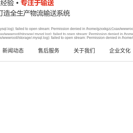
sql.log): failed to open stream: Permission denied in /home/gzxxkgzz1xax/wwwroot
x/wwwroot//storage/.mysql.log): failed to open stream: Permission denied in /ho
root//storage/.mysql.log): failed to open stream: Permission den
/wwwroot//storage/.mysql.log): failed to open stream: Permission denied in /home
qli.php on line 63
新闻动态
售后服务
关于我们
企业文化
年经验