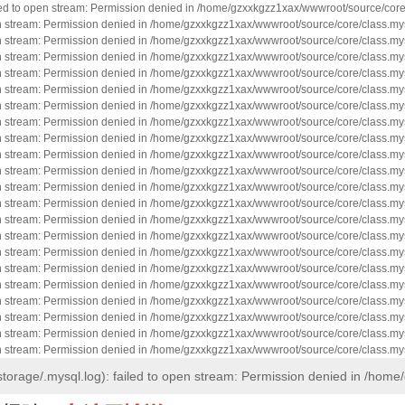
led to open stream: Permission denied in /home/gzxxkgzz1xax/wwwroot/source/core
en stream: Permission denied in /home/gzxxkgzz1xax/wwwroot/source/core/class.mys
en stream: Permission denied in /home/gzxxkgzz1xax/wwwroot/source/core/class.mys
en stream: Permission denied in /home/gzxxkgzz1xax/wwwroot/source/core/class.mys
en stream: Permission denied in /home/gzxxkgzz1xax/wwwroot/source/core/class.mys
en stream: Permission denied in /home/gzxxkgzz1xax/wwwroot/source/core/class.mys
en stream: Permission denied in /home/gzxxkgzz1xax/wwwroot/source/core/class.mys
en stream: Permission denied in /home/gzxxkgzz1xax/wwwroot/source/core/class.mys
en stream: Permission denied in /home/gzxxkgzz1xax/wwwroot/source/core/class.mys
en stream: Permission denied in /home/gzxxkgzz1xax/wwwroot/source/core/class.mys
en stream: Permission denied in /home/gzxxkgzz1xax/wwwroot/source/core/class.mys
en stream: Permission denied in /home/gzxxkgzz1xax/wwwroot/source/core/class.mys
en stream: Permission denied in /home/gzxxkgzz1xax/wwwroot/source/core/class.mys
en stream: Permission denied in /home/gzxxkgzz1xax/wwwroot/source/core/class.mys
en stream: Permission denied in /home/gzxxkgzz1xax/wwwroot/source/core/class.mys
en stream: Permission denied in /home/gzxxkgzz1xax/wwwroot/source/core/class.mys
en stream: Permission denied in /home/gzxxkgzz1xax/wwwroot/source/core/class.mys
en stream: Permission denied in /home/gzxxkgzz1xax/wwwroot/source/core/class.mys
en stream: Permission denied in /home/gzxxkgzz1xax/wwwroot/source/core/class.mys
en stream: Permission denied in /home/gzxxkgzz1xax/wwwroot/source/core/class.mys
en stream: Permission denied in /home/gzxxkgzz1xax/wwwroot/source/core/class.mys
en stream: Permission denied in /home/gzxxkgzz1xax/wwwroot/source/core/class.mys
torage/.mysql.log): failed to open stream: Permission denied in /hom