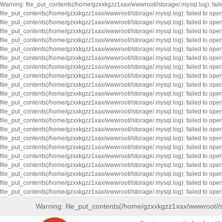
Warning: file_put_contents(/home/gzxxkgzz1xax/wwwroot//storage/.mysql.log): fai
file_put_contents(/home/gzxxkgzz1xax/wwwroot//storage/.mysql.log): failed to op
file_put_contents(/home/gzxxkgzz1xax/wwwroot//storage/.mysql.log): failed to op
file_put_contents(/home/gzxxkgzz1xax/wwwroot//storage/.mysql.log): failed to op
file_put_contents(/home/gzxxkgzz1xax/wwwroot//storage/.mysql.log): failed to op
file_put_contents(/home/gzxxkgzz1xax/wwwroot//storage/.mysql.log): failed to op
file_put_contents(/home/gzxxkgzz1xax/wwwroot//storage/.mysql.log): failed to op
file_put_contents(/home/gzxxkgzz1xax/wwwroot//storage/.mysql.log): failed to op
file_put_contents(/home/gzxxkgzz1xax/wwwroot//storage/.mysql.log): failed to op
file_put_contents(/home/gzxxkgzz1xax/wwwroot//storage/.mysql.log): failed to op
file_put_contents(/home/gzxxkgzz1xax/wwwroot//storage/.mysql.log): failed to op
file_put_contents(/home/gzxxkgzz1xax/wwwroot//storage/.mysql.log): failed to op
file_put_contents(/home/gzxxkgzz1xax/wwwroot//storage/.mysql.log): failed to op
file_put_contents(/home/gzxxkgzz1xax/wwwroot//storage/.mysql.log): failed to op
file_put_contents(/home/gzxxkgzz1xax/wwwroot//storage/.mysql.log): failed to op
file_put_contents(/home/gzxxkgzz1xax/wwwroot//storage/.mysql.log): failed to op
file_put_contents(/home/gzxxkgzz1xax/wwwroot//storage/.mysql.log): failed to op
file_put_contents(/home/gzxxkgzz1xax/wwwroot//storage/.mysql.log): failed to op
file_put_contents(/home/gzxxkgzz1xax/wwwroot//storage/.mysql.log): failed to op
file_put_contents(/home/gzxxkgzz1xax/wwwroot//storage/.mysql.log): failed to op
file_put_contents(/home/gzxxkgzz1xax/wwwroot//storage/.mysql.log): failed to op
file_put_contents(/home/gzxxkgzz1xax/wwwroot//storage/.mysql.log): failed to op
Warning: file_put_contents(/home/gzxxkgzz1xax/wwwroot//s