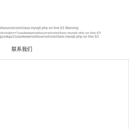
|
网站地图
|
RSS
|
XML
/source/core/class.mysqli.php on line 63 Warning:
me/gzxxkgzz1xax/wwwroot/source/core/class.mysqli.php on line 63
ied in
/gzxxkgzz1xax/wwwroot/source/core/class.mysqli.php on line 63
联系我们