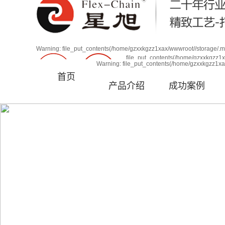
line 63
欢迎进入广州星旭自动化科技有限公司！
Warning: file_put_contents(/home/gzxxkgzz1xax/wwwroot//storage/.my
file_put_contents(/home/gzxxkgzz1xa
Warning: file_put_contents(/home/gzxxkgzz1xax/www
Warning: file_put_contents(/home/gzxxkgzz1xax
首页
/home/gzxxkgzz1xax/wwwroot/source/core/class.mys
产品介绍
成功案例
厂家直销
品质保障
咨询热线：13580507931
售后无忧
支持定制
多